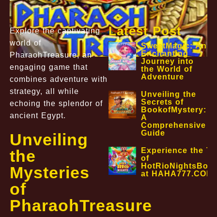
Latest Post
Explore the captivating
world of
SweetMagic: An
Enchanting
PharaohTreasure, an
Journey into
engaging game that
the World of
Adventure
combines adventure with
strategy, all while
Unveiling the
Secrets of
echoing the splendor of
BookofMystery:
ancient Egypt.
A
Comprehensive
Guide
Unveiling
Experience the Thr
the
of
HotRioNightsBon
Mysteries
at HAHA777.COM
of
PharaohTreasure