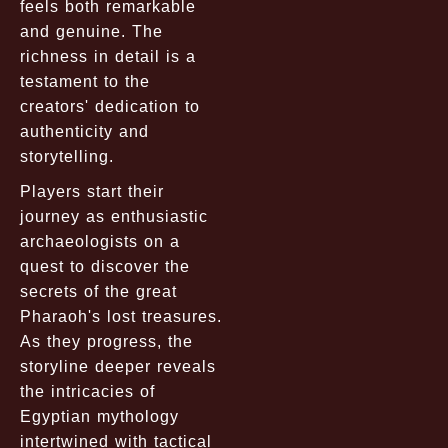
feels both remarkable
and genuine. The
richness in detail is a
testament to the
creators' dedication to
authenticity and
storytelling.
Players start their
journey as enthusiastic
archaeologists on a
quest to discover the
secrets of the great
Pharaoh's lost treasures.
As they progress, the
storyline deeper reveals
the intricacies of
Egyptian mythology
intertwined with tactical