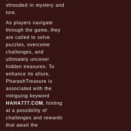
shrouded in mystery and
lore.
As players navigate
through the game, they
are called to solve
puzzles, overcome
challenges, and
ultimately uncover
hidden treasures. To
enhance its allure,
PharaohTreasure is
associated with the
intriguing keyword
HAHA777.COM
, hinting
at a possibility of
challenges and rewards
that await the