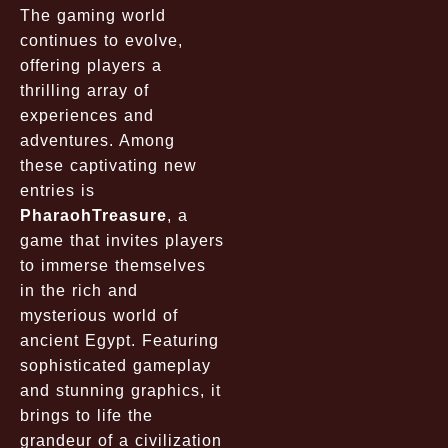
The gaming world
continues to evolve,
offering players a
thrilling array of
experiences and
adventures. Among
these captivating new
entries is
PharaohTreasure
, a
game that invites players
to immerse themselves
in the rich and
mysterious world of
ancient Egypt. Featuring
sophisticated gameplay
and stunning graphics, it
brings to life the
grandeur of a civilization