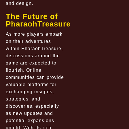
and design.
The Future of
PharaohTreasure
As more players embark
on their adventures
within PharaohTreasure,
discussions around the
game are expected to
flourish. Online
communities can provide
valuable platforms for
exchanging insights,
strategies, and
discoveries, especially
as new updates and
potential expansions
unfold. With its rich