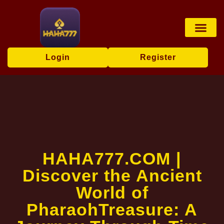
Online Bingo
Exclusive Event
Media Repor
Login
Register
​HAHA777.COM |
Discover the Ancient
World of
PharaohTreasure: A