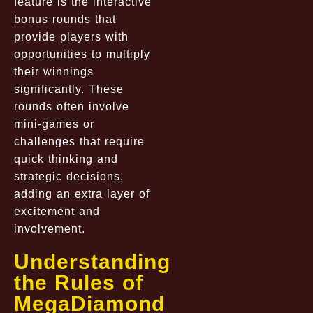
feature is the interactive
bonus rounds that
provide players with
opportunities to multiply
their winnings
significantly. These
rounds often involve
mini-games or
challenges that require
quick thinking and
strategic decisions,
adding an extra layer of
excitement and
involvement.
Understanding
the Rules of
MegaDiamond