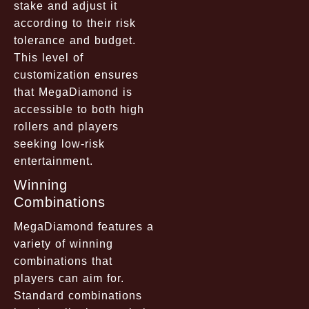
stake and adjust it
according to their risk
tolerance and budget.
This level of
customization ensures
that MegaDiamond is
accessible to both high
rollers and players
seeking low-risk
entertainment.
Winning
Combinations
MegaDiamond features a
variety of winning
combinations that
players can aim for.
Standard combinations