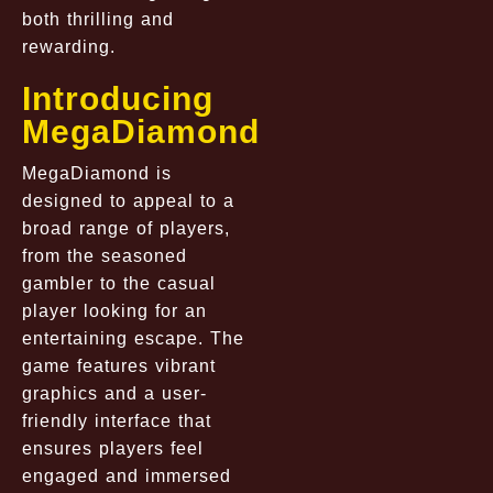
both thrilling and
rewarding.
Introducing
MegaDiamond
MegaDiamond is
designed to appeal to a
broad range of players,
from the seasoned
gambler to the casual
player looking for an
entertaining escape. The
game features vibrant
graphics and a user-
friendly interface that
ensures players feel
engaged and immersed