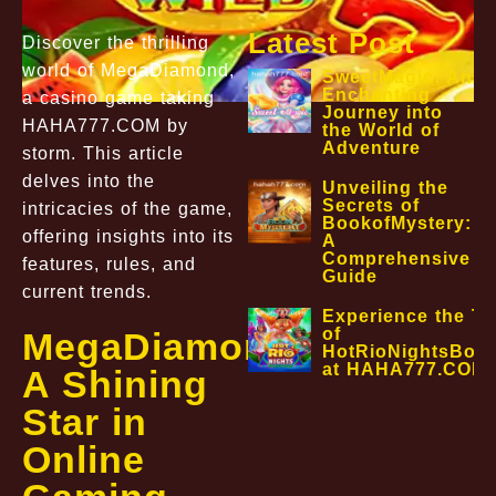
Latest Post
Discover the thrilling
world of MegaDiamond,
SweetMagic: An
Enchanting
a casino game taking
Journey into
HAHA777.COM by
the World of
Adventure
storm. This article
delves into the
Unveiling the
Secrets of
intricacies of the game,
BookofMystery:
offering insights into its
A
Comprehensive
features, rules, and
Guide
current trends.
Experience the Thr
of
MegaDiamond:
HotRioNightsBon
at HAHA777.COM
A Shining
Star in
Online