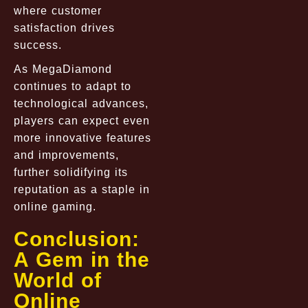
where customer
satisfaction drives
success.
As MegaDiamond
continues to adapt to
technological advances,
players can expect even
more innovative features
and improvements,
further solidifying its
reputation as a staple in
online gaming.
Conclusion:
A Gem in the
World of
Online