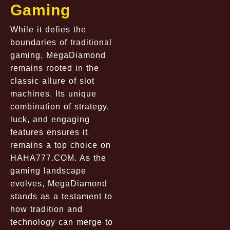
Gaming
While it defies the
boundaries of traditional
gaming, MegaDiamond
remains rooted in the
classic allure of slot
machines. Its unique
combination of strategy,
luck, and engaging
features ensures it
remains a top choice on
HAHA777.COM. As the
gaming landscape
evolves, MegaDiamond
stands as a testament to
how tradition and
technology can merge to