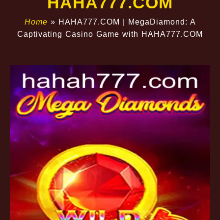
HAHA777.COM
Home
»
​HAHA777.COM | MegaDiamond: A
Captivating Casino Game with HAHA777.COM