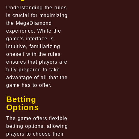
Understanding the rules
is crucial for maximizing
the MegaDiamond
experience. While the
game's interface is
intuitive, familiarizing
oneself with the rules
ensures that players are
fully prepared to take
advantage of all that the
game has to offer.
Betting
Options
The game offers flexible
betting options, allowing
players to choose their