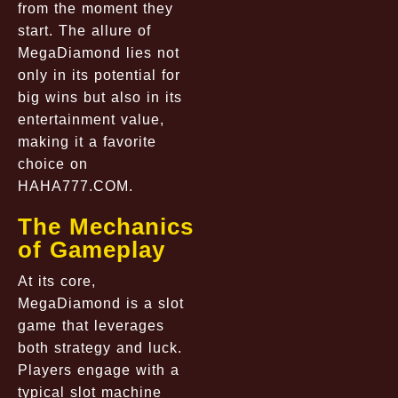
from the moment they
start. The allure of
MegaDiamond lies not
only in its potential for
big wins but also in its
entertainment value,
making it a favorite
choice on
HAHA777.COM.
The Mechanics
of Gameplay
At its core,
MegaDiamond is a slot
game that leverages
both strategy and luck.
Players engage with a
typical slot machine