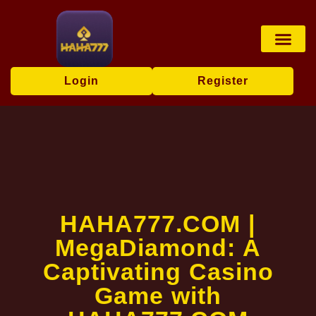
Online Bingo
Exclusive Event
Media Repor
Login
Register
​HAHA777.COM |
MegaDiamond: A
Captivating Casino
Game with