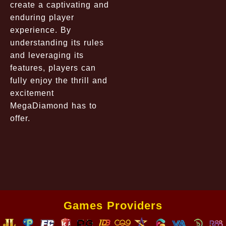
create a captivating and
enduring player
experience. By
understanding its rules
and leveraging its
features, players can
fully enjoy the thrill and
excitement
MegaDiamond has to
offer.
Games Providers