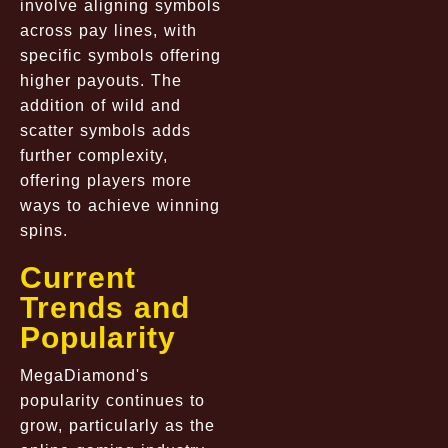
involve aligning symbols
across pay lines, with
specific symbols offering
higher payouts. The
addition of wild and
scatter symbols adds
further complexity,
offering players more
ways to achieve winning
spins.
Current
Trends and
Popularity
MegaDiamond's
popularity continues to
grow, particularly as the