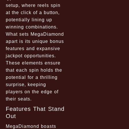
setup, where reels spin
at the click of a button,
potentially lining up
winning combinations.
What sets MegaDiamond
apart is its unique bonus
features and expansive
jackpot opportunities.
These elements ensure
that each spin holds the
potential for a thrilling
surprise, keeping
players on the edge of
their seats.
Features That Stand
Out
MegaDiamond boasts