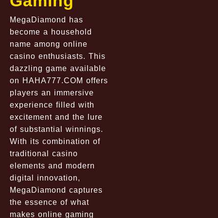
Gaming
MegaDiamond has
become a household
name among online
casino enthusiasts. This
dazzling game available
on HAHA777.COM offers
players an immersive
experience filled with
excitement and the lure
of substantial winnings.
With its combination of
traditional casino
elements and modern
digital innovation,
MegaDiamond captures
the essence of what
makes online gaming