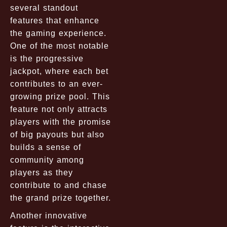
several standout
features that enhance
the gaming experience.
One of the most notable
is the progressive
jackpot, where each bet
contributes to an ever-
growing prize pool. This
feature not only attracts
players with the promise
of big payouts but also
builds a sense of
community among
players as they
contribute to and chase
the grand prize together.
Another innovative