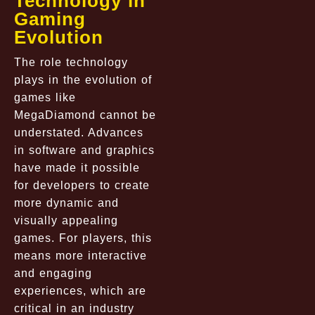
Technology in
Gaming
Evolution
The role technology
plays in the evolution of
games like
MegaDiamond cannot be
understated. Advances
in software and graphics
have made it possible
for developers to create
more dynamic and
visually appealing
games. For players, this
means more interactive
and engaging
experiences, which are
critical in an industry