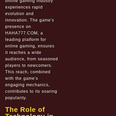
online gaming industry
experiences rapid
evolution and
innovation. The game's
presence on
HAHA777.COM, a
leading platform for
online gaming, ensures
it reaches a wide
audience, from seasoned
players to newcomers.
This reach, combined
with the game's
engaging mechanics,
contributes to its soaring
popularity.
The Role of