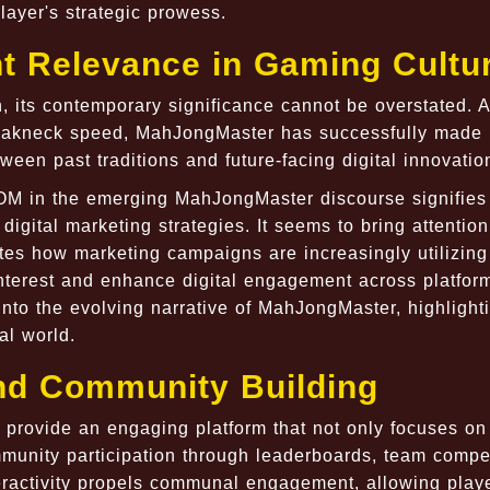
player's strategic prowess.
t Relevance in Gaming Cultu
, its contemporary significance cannot be overstated. 
reakneck speed, MahJongMaster has successfully made 
ween past traditions and future-facing digital innovatio
M in the emerging MahJongMaster discourse signifies
igital marketing strategies. It seems to bring attention
es how marketing campaigns are increasingly utilizing
nterest and enhance digital engagement across platfor
o the evolving narrative of MahJongMaster, highlighti
al world.
and Community Building
 provide an engaging platform that not only focuses on
unity participation through leaderboards, team compet
eractivity propels communal engagement, allowing playe