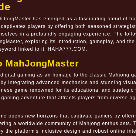
de
hJongMaster has emerged as a fascinating blend of trad
captivates players by offering both seasoned strategis
selves in a profoundly engaging experience. The foll
ongMaster, exploring its introduction, gameplay, and the
keyword linked to it, HAHA777.COM.
to MahJongMaster
 digital gaming as an homage to the classic Mahjong g
t by integrating advanced mechanics and stunning visua
hinese game renowned for its educational and strategic 
gaming adventure that attracts players from diverse a
game opens new horizons that captivate gamers by offer
stering a worldwide community of Mahjong enthusiasts. 
y the platform's inclusive design and robust online inte