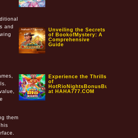
itional
ts and
Unveiling the Secrets
owing
of BookofMystery: A
Comprehensive
Guide
ames,
Experience the Thrills
of
ls.
HotRioNightsBonusBuy
at HAHA777.COM
value,
ge
ing them
This
rface.