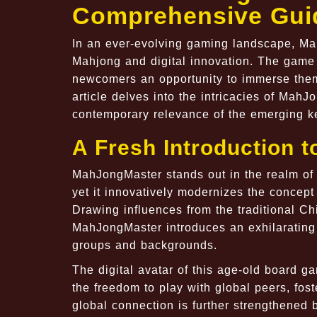
Comprehensive Gui
In an ever-evolving gaming landscape, Ma
Mahjong and digital innovation. The game 
newcomers an opportunity to immerse them
article delves into the intricacies of MahJ
contemporary relevance of the emerging 
A Fresh Introduction 
MahJongMaster stands out in the realm of
yet it innovatively modernizes the concep
Drawing influences from the traditional C
MahJongMaster introduces an exhilarating 
groups and backgrounds.
The digital avatar of this age-old board 
the freedom to play with global peers, fo
global connection is further strengthened b