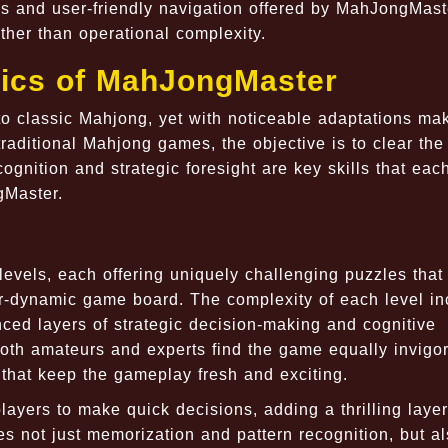
s and user-friendly navigation offered by MahJongMast
ther than operational complexity.
ics of MahJongMaster
 classic Mahjong, yet with noticeable adaptations mak
n traditional Mahjong games, the objective is to clear th
ecognition and strategic foresight are key skills that eac
gMaster.
levels, each offering uniquely challenging puzzles that 
ver-dynamic game board. The complexity of each level i
nced layers of strategic decision-making and cognitive
both amateurs and experts find the game equally invigor
 that keep the gameplay fresh and exciting.
players to make quick decisions, adding a thrilling layer
s not just memorization and pattern recognition, but a