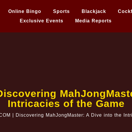
Online Bingo
Sports
Blackjack
Cockf
Exclusive Events
Media Reports
iscovering MahJongMaster
Intricacies of the Game
OM | Discovering MahJongMaster: A Dive into the Intr