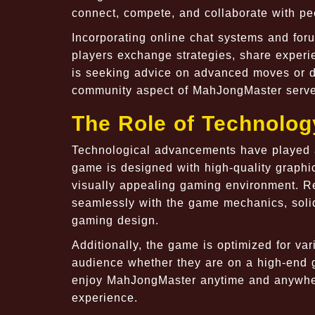
connect, compete, and collaborate with pee
Incorporating online chat systems and fo
players exchange strategies, share experie
is seeking advice on advanced moves or deb
community aspect of MahJongMaster serves 
The Role of Technolog
Technological advancements have played a
game is designed with high-quality graphics
visually appealing gaming environment. R
seamlessly with the game mechanics, soli
gaming design.
Additionally, the game is optimized for vari
audience whether they are on a high-end g
enjoy MahJongMaster anytime and anywher
experience.