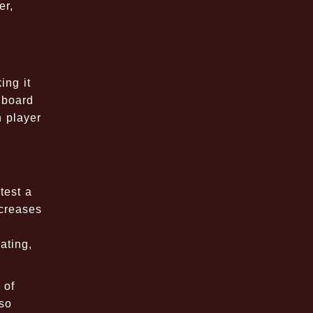
er,
ing it
e board
h player
test a
ncreases
ating,
 of
lso