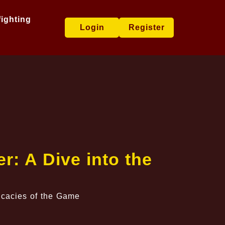
ighting
Login
Register
: A Dive into the
icacies of the Game