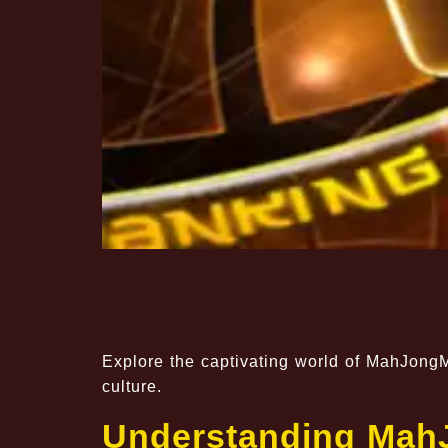
Explore the captivating world of MahJongMa
culture.
Understanding Mah