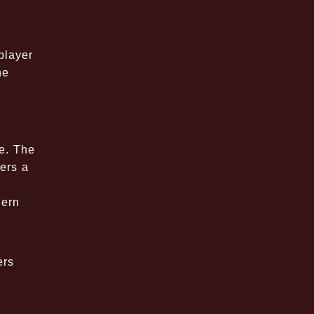
e
player
he
e. The
fers a
dern
ers