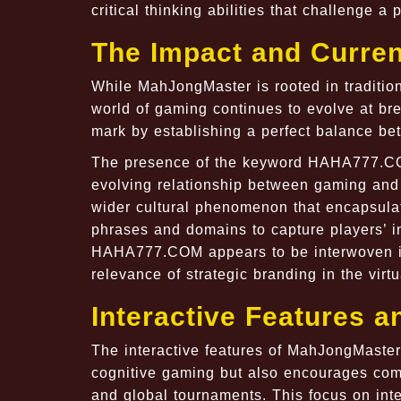
critical thinking abilities that challenge a 
The Impact and Curren
While MahJongMaster is rooted in tradition
world of gaming continues to evolve at b
mark by establishing a perfect balance bet
The presence of the keyword HAHA777.CO
evolving relationship between gaming and d
wider cultural phenomenon that encapsulat
phrases and domains to capture players’ i
HAHA777.COM appears to be interwoven int
relevance of strategic branding in the virtu
Interactive Features 
The interactive features of MahJongMaster
cognitive gaming but also encourages comm
and global tournaments. This focus on int