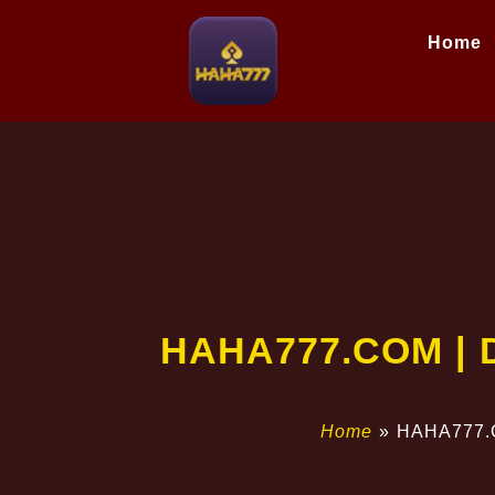
Home
​HAHA777.COM | D
Home
»
​HAHA777.C