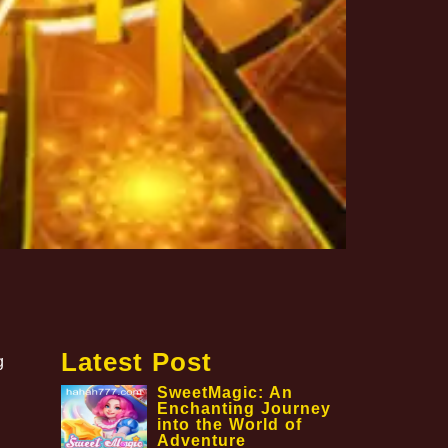
Latest Post
g
SweetMagic: An
Enchanting Journey
into the World of
Adventure