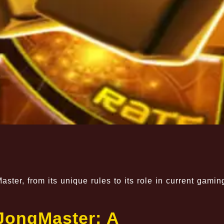
ster, from its unique rules to its role in current gamin
JongMaster: A