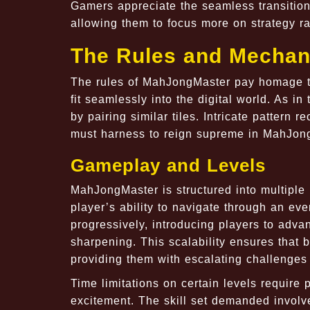
Gamers appreciate the seamless transition
allowing them to focus more on strategy ra
The Rules and Mechan
The rules of MahJongMaster pay homage to
fit seamlessly into the digital world. As i
by pairing similar tiles. Intricate pattern r
must harness to reign supreme in MahJon
Gameplay and Levels
MahJongMaster is structured into multiple 
player’s ability to navigate through an e
progressively, introducing players to adva
sharpening. This scalability ensures that 
providing them with escalating challenges
Time limitations on certain levels require 
excitement. The skill set demanded involve