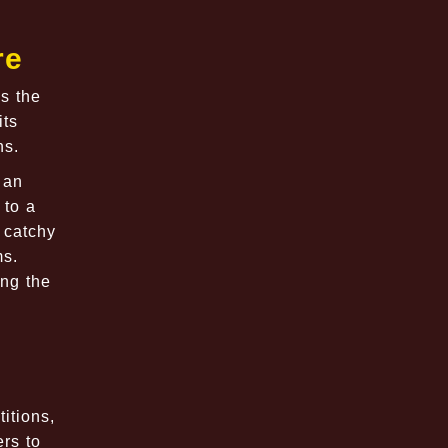
re
As the
its
ns.
 an
 to a
 catchy
ms.
ng the
itions,
rs to