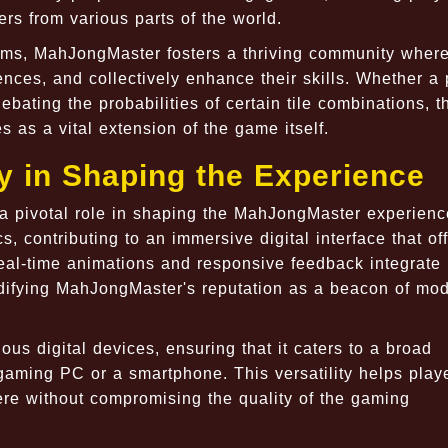
rs from various parts of the world.
rums, MahJongMaster fosters a thriving community wher
nces, and collectively enhance their skills. Whether a 
ating the probabilities of certain tile combinations, t
as a vital extension of the game itself.
y in Shaping the Experience
 pivotal role in shaping the MahJongMaster experienc
, contributing to an immersive digital interface that of
eal-time animations and responsive feedback integrate
difying MahJongMaster's reputation as a beacon of mo
ous digital devices, ensuring that it caters to a broad
aming PC or a smartphone. This versatility helps play
e without compromising the quality of the gaming