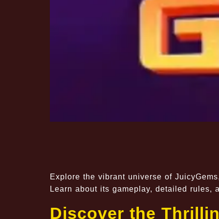
Explore the vibrant universe of JuicyGems
Learn about its gameplay, detailed rules, 
Discover the Thrill