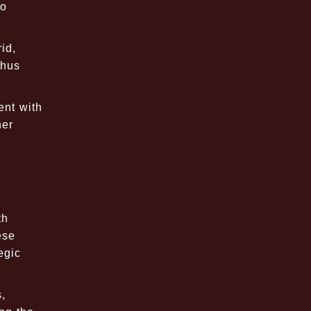
to
id,
thus
ent with
her
th
ese
egic
,