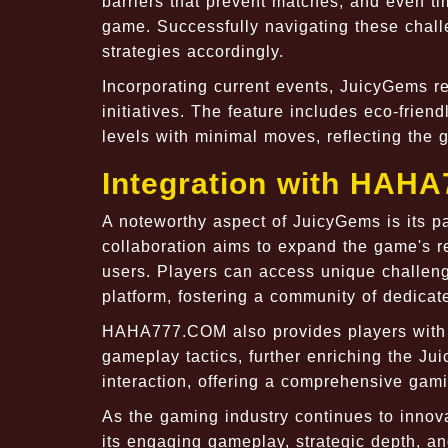
barriers that prevent matches, and even ti
game. Successfully navigating these chall
strategies accordingly.
Incorporating current events, JuicyGems re
initiatives. The feature includes eco-frie
levels with minimal moves, reflecting the
Integration with HAH
A noteworthy aspect of JuicyGems is its 
collaboration aims to expand the game's re
users. Players can access unique challeng
platform, fostering a community of dedicat
HAHA777.COM also provides players with n
gameplay tactics, further enriching the J
interaction, offering a comprehensive gam
As the gaming industry continues to innov
its engaging gameplay, strategic depth, a