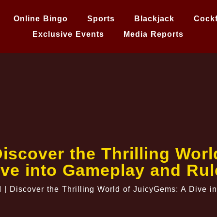
Online Bingo
Sports
Blackjack
Cockf
Exclusive Events
Media Reports
scover the Thrilling Wor
ive into Gameplay and Rul
 Discover the Thrilling World of JuicyGems: A Dive 