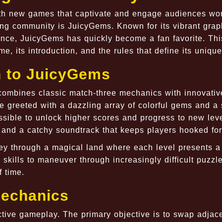
with new games that captivate and engage audiences wo
 community is JuicyGems. Known for its vibrant grap
nce, JuicyGems has quickly become a fan favorite. Thi
ame, its introduction, and the rules that define its uniqu
on to JuicyGems
combines classic match-three mechanics with innovativ
e greeted with a dazzling array of colorful gems and a
sible to unlock higher scores and progress to new lev
and a catchy soundtrack that keeps players hooked for
ey through a magical land where each level presents a
 skills to maneuver through increasingly difficult puzzl
 time.
Mechanics
ctive gameplay. The primary objective is to swap adjac