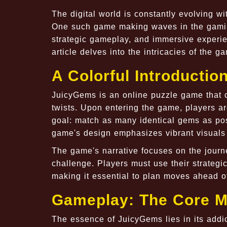
The digital world is constantly evolving 
One such game making waves in the gaming
strategic gameplay, and immersive experie
article delves into the intricacies of the g
A Colorful Introducti
JuicyGems is an online puzzle game that 
twists. Upon entering the game, players ar
goal: match as many identical gems as pos
game's design emphasizes vibrant visuals 
The game's narrative focuses on the journ
challenge. Players must use their strategic
making it essential to plan moves ahead of
Gameplay: The Core 
The essence of JuicyGems lies in its addi