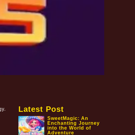
Latest Post
gy.
SweetMagic: An
Enchanting Journey
into the World of
Adventure