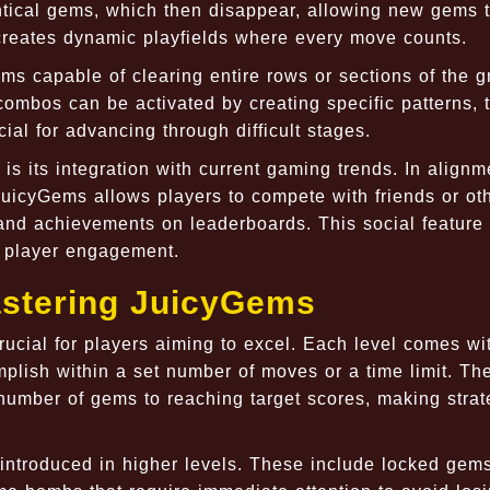
entical gems, which then disappear, allowing new gems 
creates dynamic playfields where every move counts.
s capable of clearing entire rows or sections of the gr
 combos can be activated by creating specific patterns, 
cial for advancing through difficult stages.
is its integration with current gaming trends. In alignm
 JuicyGems allows players to compete with friends or ot
 and achievements on leaderboards. This social feature
s player engagement.
astering JuicyGems
ucial for players aiming to excel. Each level comes wi
mplish within a set number of moves or a time limit. Th
 number of gems to reaching target scores, making strat
 introduced in higher levels. These include locked gems