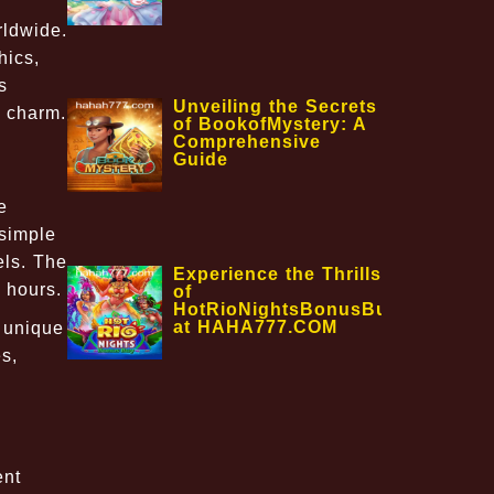
rldwide.
hics,
s
Unveiling the Secrets
e charm.
of BookofMystery: A
Comprehensive
Guide
e
 simple
els. The
Experience the Thrills
 hours.
of
HotRioNightsBonusBuy
at HAHA777.COM
 unique
es,
ent