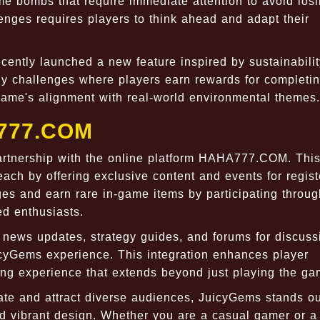
me bombs that require immediate attention to avoid losi
enges requires players to think ahead and adapt their
cently launched a new feature inspired by sustainabilit
ndly challenges where players earn rewards for completi
 game's alignment with real-world environmental themes.
A777.COM
partnership with the online platform HAHA777.COM. Thi
ach by offering exclusive content and events for regis
es and earn rare in-game items by participating throug
ed enthusiasts.
ews updates, strategy guides, and forums for discuss
uicyGems experience. This integration enhances player
ing experience that extends beyond just playing the ga
ate and attract diverse audiences, JuicyGems stands ou
nd vibrant design. Whether you are a casual gamer or a