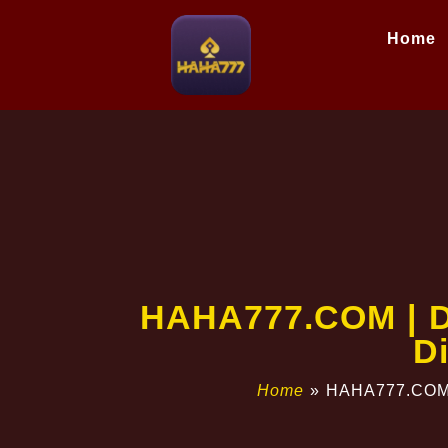
Home
​HAHA777.COM | Di
D
Home
»
​HAHA777.COM |