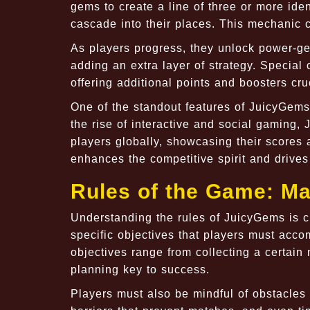
gems to create a line of three or more id
cascade into their places. This mechanic 
As players progress, they unlock power-gem
adding an extra layer of strategy. Special
offering additional points and boosters cru
One of the standout features of JuicyGems 
the rise of interactive and social gaming,
players globally, showcasing their scores
enhances the competitive spirit and drive
Rules of the Game: M
Understanding the rules of JuicyGems is cr
specific objectives that players must acco
objectives range from collecting a certain
planning key to success.
Players must also be mindful of obstacles