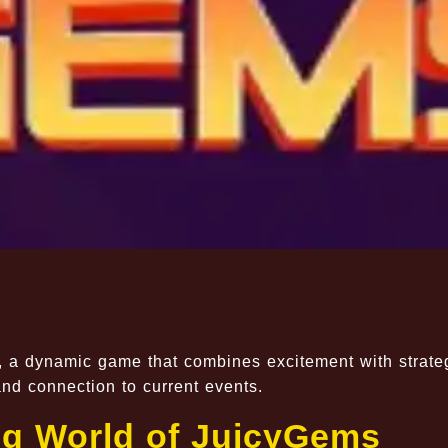
, a dynamic game that combines excitement with strate
and connection to current events.
ing World of JuicyGems