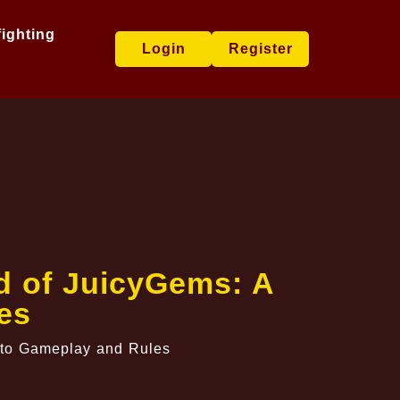
ighting
Login
Register
ld of JuicyGems: A
es
into Gameplay and Rules