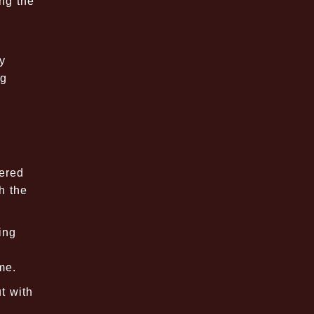
ng the
y
ng
s
tered
h the
ing
me.
t with