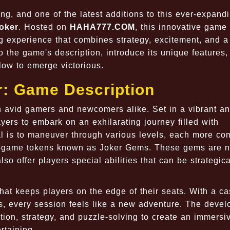
g, and one of the latest additions to this ever-expand
oker
. Hosted on
HAHA777.COM
, this innovative game
g experience that combines strategy, excitement, and a
nto the game's description, introduce its unique features
llow to emerge victorious.
r: Game Description
h avid gamers and newcomers alike. Set in a vibrant a
ers to embark on an exhilarating journey filled with
l is to maneuver through various levels, each more co
 in-game tokens known as
Joker Gems
. These gems are n
lso offer players special abilities that can be strategica
at keeps players on the edge of their seats. With a ca
gs, every session feels like a new adventure. The devel
ion, strategy, and puzzle-solving to create an immersi
rtaining.