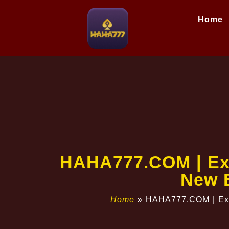
Home
​HAHA777.COM | Exp
New 
Home
»
​HAHA777.COM | Exp