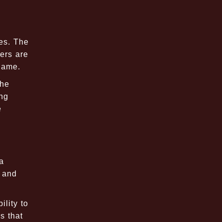
ges. The
ers are
 game.
the
ing
e
a
y and
ility to
s that