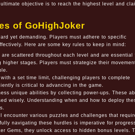
 ultimate objective is to reach the highest level and cla
les of GoHighJoker
ward yet demanding. Players must adhere to specific
fectively. Here are some key rules to keep in mind:
re scattered throughout each level and are essential 
g higher stages. Players must strategize their movement
le.
ith a set time limit, challenging players to complete
iently is critical to advancing in the game.
ss unique abilities by collecting power-ups. These abi
used wisely. Understanding when and how to deploy the
s.
l encounter various puzzles and challenges that requir
ully navigating these hurdles is imperative for progres
ker Gems, they unlock access to hidden bonus levels. 