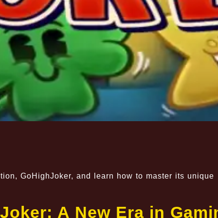
sation, GoHighJoker, and learn how to master its unique
Joker: A New Era in Gami