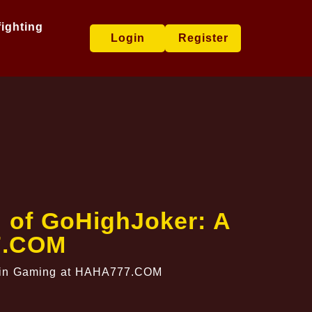
ighting
Login
Register
d of GoHighJoker: A
7.COM
a in Gaming at HAHA777.COM