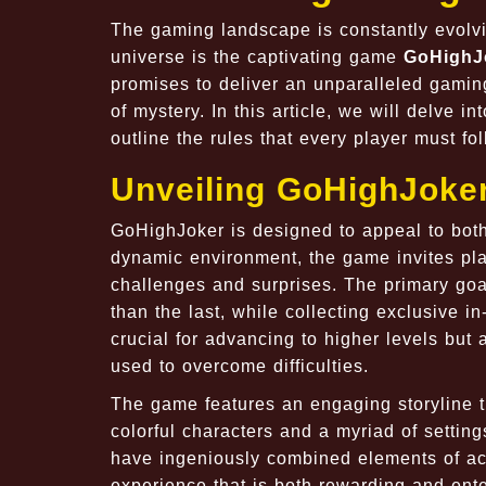
The gaming landscape is constantly evolvin
universe is the captivating game
GoHighJ
promises to deliver an unparalleled gamin
of mystery. In this article, we will delve i
outline the rules that every player must fo
Unveiling GoHighJoke
GoHighJoker is designed to appeal to bot
dynamic environment, the game invites play
challenges and surprises. The primary goa
than the last, while collecting exclusive
crucial for advancing to higher levels but a
used to overcome difficulties.
The game features an engaging storyline th
colorful characters and a myriad of settin
have ingeniously combined elements of act
experience that is both rewarding and ente