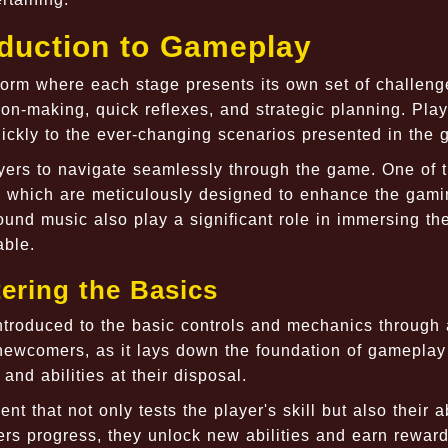
duction to Gameplay
atform where each stage presents its own set of challen
on-making, quick reflexes, and strategic planning. Play
uickly to the ever-changing scenarios presented in the
layers to navigate seamlessly through the game. One of 
ls, which are meticulously designed to enhance the gam
und music also play a significant role in immersing th
ble.
ering the Basics
introduced to the basic controls and mechanics through 
or newcomers, as it lays down the foundation of gamepla
 and abilities at their disposal.
t that not only tests the player's skill but also their ab
s progress, they unlock new abilities and earn reward