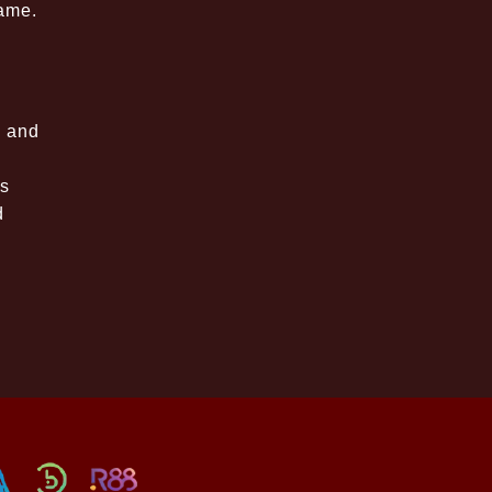
game.
, and
ts
d