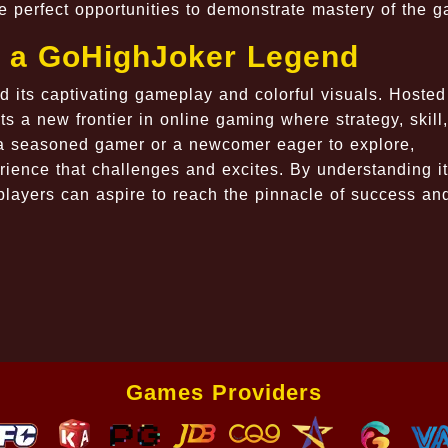
re perfect opportunities to demonstrate mastery of the 
 a GoHighJoker Legend
 its captivating gameplay and colorful visuals. Hosted
nts a new frontier in online gaming where strategy, skill
a seasoned gamer or a newcomer eager to explore,
rience that challenges and excites. By understanding i
layers can aspire to reach the pinnacle of success an
Games Providers