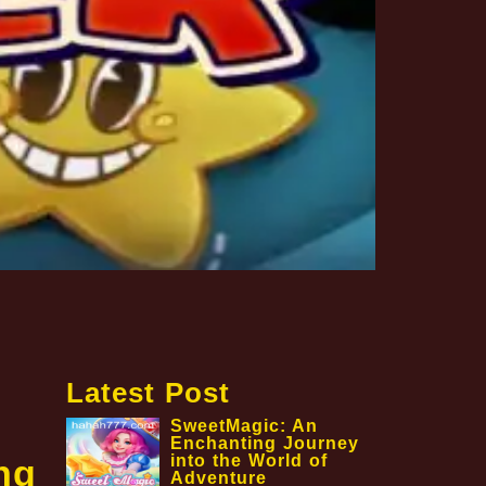
Latest Post
SweetMagic: An
Enchanting Journey
into the World of
ng
Adventure