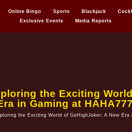
Online Bingo
Sports
Blackjack
Cockf
Exclusive Events
Media Reports
loring the Exciting Worl
Era in Gaming at HAHA77
loring the Exciting World of GoHighJoker: A New Er