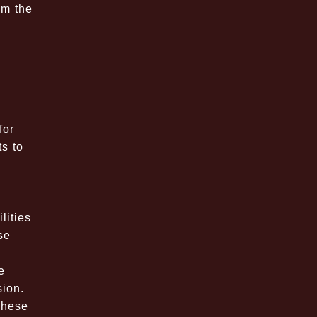
im the
for
s to
lities
se
e
sion.
These