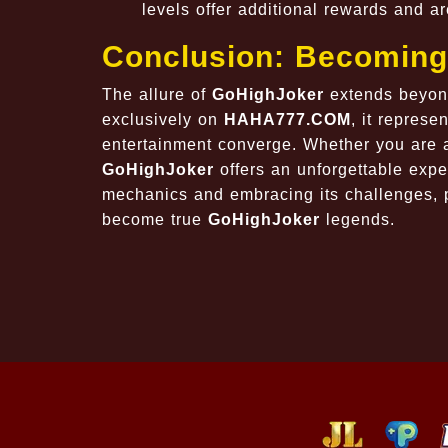
levels offer additional rewards and a
Conclusion: Becoming
The allure of
GoHighJoker
extends beyond
exclusively on
HAHA777.COM
, it represe
entertainment converge. Whether you are 
GoHighJoker
offers an unforgettable expe
mechanics and embracing its challenges, p
become true
GoHighJoker
legends.