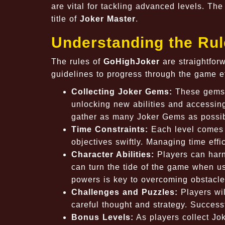
are vital for tackling advanced levels. The
title of
Joker Master
.
Understanding the Ru
The rules of
GoHighJoker
are straightfor
guidelines to progress through the game ef
Collecting Joker Gems:
These gems a
unlocking new abilities and accessin
gather as many Joker Gems as possib
Time Constraints:
Each level comes w
objectives swiftly. Managing time effic
Character Abilities:
Players can harne
can turn the tide of the game when 
powers is key to overcoming obstacle
Challenges and Puzzles:
Players wil
careful thought and strategy. Successf
Bonus Levels:
As players collect Jo