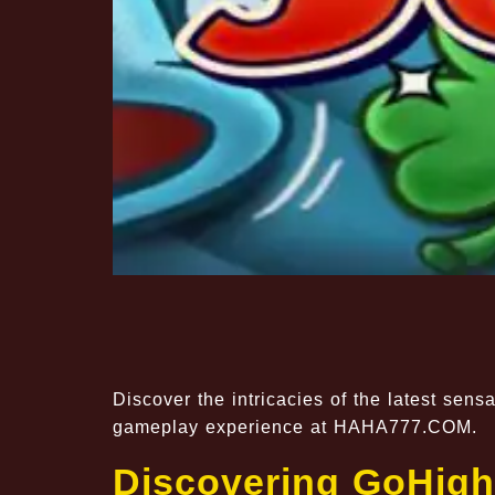
Discover the intricacies of the latest sen
gameplay experience at HAHA777.COM.
Discovering GoHigh