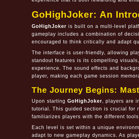
GoHighJoker: An Intro
GoHighJoker
is built on a multi-level pl
gameplay includes a combination of decisi
encouraged to think critically and adapt q
The interface is user-friendly, allowing p
standout features is its compelling visua
experience. The sound effects and backgro
player, making each game session memora
The Journey Begins: Mast
Upon starting
GoHighJoker
, players are 
tutorial. This guided section is crucial f
familiarizes players with the different tools
Each level is set within a unique environmen
adapt to new gameplay dynamics. As player