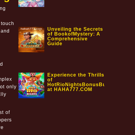
ing
 touch
Unveiling the Secrets
, and
of BookofMystery: A
Comprehensive
Guide
nd
Experience the Thrills
mplex
of
HotRioNightsBonusBuy
ot only
at HAHA777.COM
lly
st of
opers
ve