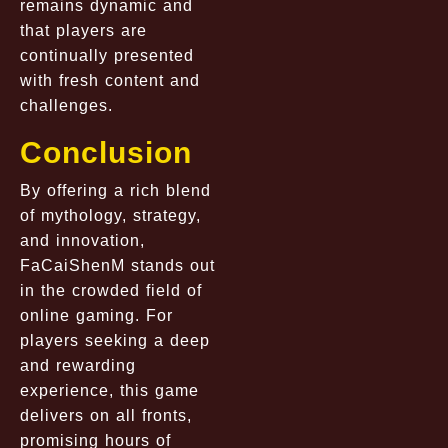
remains dynamic and
that players are
continually presented
with fresh content and
challenges.
Conclusion
By offering a rich blend
of mythology, strategy,
and innovation,
FaCaiShenM stands out
in the crowded field of
online gaming. For
players seeking a deep
and rewarding
experience, this game
delivers on all fronts,
promising hours of