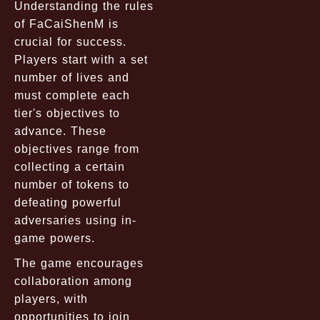
Understanding the rules
of FaCaiShenM is
crucial for success.
Players start with a set
number of lives and
must complete each
tier's objectives to
advance. These
objectives range from
collecting a certain
number of tokens to
defeating powerful
adversaries using in-
game powers.
The game encourages
collaboration among
players, with
opportunities to join