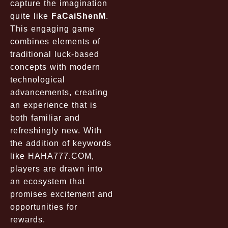
capture the imagination
quite like
FaCaiShenM
.
This engaging game
combines elements of
traditional luck-based
concepts with modern
technological
advancements, creating
an experience that is
both familiar and
refreshingly new. With
the addition of keywords
like
HAHA777.COM
,
players are drawn into
an ecosystem that
promises excitement and
opportunities for
rewards.