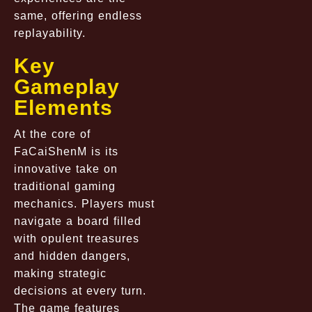
same, offering endless
replayability.
Key
Gameplay
Elements
At the core of
FaCaiShenM is its
innovative take on
traditional gaming
mechanics. Players must
navigate a board filled
with opulent treasures
and hidden dangers,
making strategic
decisions at every turn.
The game features