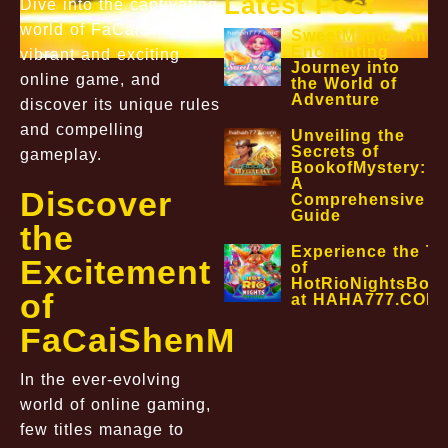
Latest Post
Dive into the captivating
world of FaCaiShenM, a
SweetMagic: An
Enchanting
vibrant and exciting
Journey into
online game, and
the World of
Adventure
discover its unique rules
and compelling
Unveiling the
Secrets of
gameplay.
BookofMystery:
A
Discover
Comprehensive
Guide
the
Experience the Thr
Excitement
of
HotRioNightsBon
of
at HAHA777.COM
FaCaiShenM
In the ever-evolving
world of online gaming,
few titles manage to