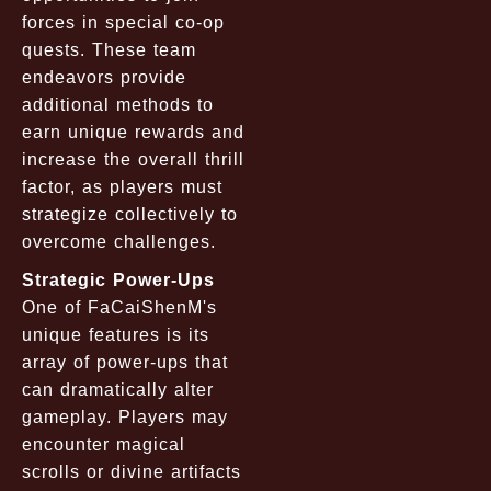
forces in special co-op
quests. These team
endeavors provide
additional methods to
earn unique rewards and
increase the overall thrill
factor, as players must
strategize collectively to
overcome challenges.
Strategic Power-Ups
One of FaCaiShenM's
unique features is its
array of power-ups that
can dramatically alter
gameplay. Players may
encounter magical
scrolls or divine artifacts