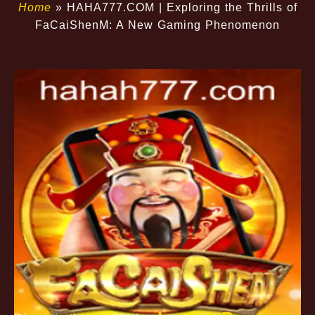
Home
»
​HAHA777.COM | Exploring the Thrills of
FaCaiShenM: A New Gaming Phenomenon