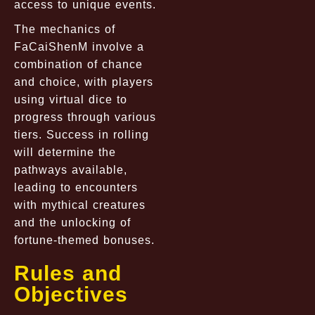
access to unique events.
The mechanics of
FaCaiShenM involve a
combination of chance
and choice, with players
using virtual dice to
progress through various
tiers. Success in rolling
will determine the
pathways available,
leading to encounters
with mythical creatures
and the unlocking of
fortune-themed bonuses.
Rules and
Objectives