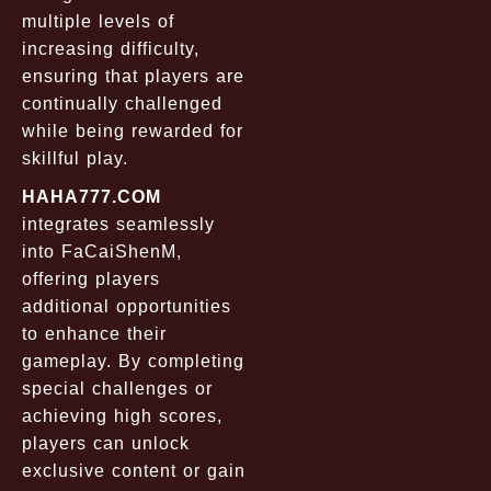
multiple levels of
increasing difficulty,
ensuring that players are
continually challenged
while being rewarded for
skillful play.
HAHA777.COM
integrates seamlessly
into FaCaiShenM,
offering players
additional opportunities
to enhance their
gameplay. By completing
special challenges or
achieving high scores,
players can unlock
exclusive content or gain