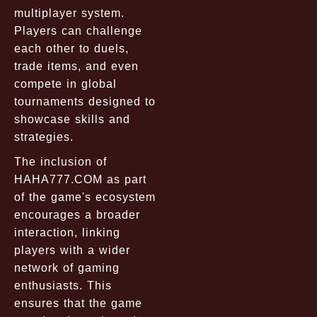
multiplayer system.
Players can challenge
each other to duels,
trade items, and even
compete in global
tournaments designed to
showcase skills and
strategies.
The inclusion of
HAHA777.COM
as part
of the game's ecosystem
encourages a broader
interaction, linking
players with a wider
network of gaming
enthusiasts. This
ensures that the game