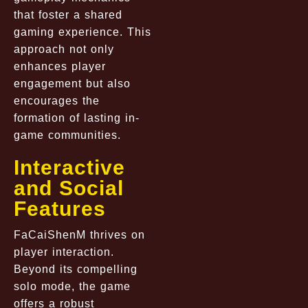
that foster a shared
gaming experience. This
approach not only
enhances player
engagement but also
encourages the
formation of lasting in-
game communities.
Interactive
and Social
Features
FaCaiShenM thrives on
player interaction.
Beyond its compelling
solo mode, the game
offers a robust