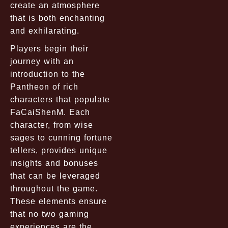
create an atmosphere
that is both enchanting
and exhilarating.
Players begin their
journey with an
introduction to the
Pantheon of rich
characters that populate
FaCaiShenM. Each
character, from wise
sages to cunning fortune
tellers, provides unique
insights and bonuses
that can be leveraged
throughout the game.
These elements ensure
that no two gaming
experiences are the