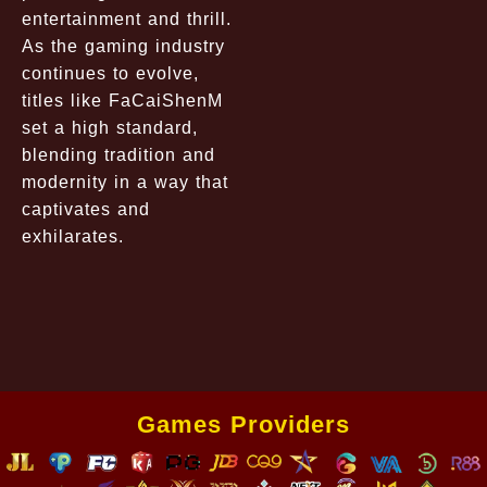
entertainment and thrill.
As the gaming industry
continues to evolve,
titles like FaCaiShenM
set a high standard,
blending tradition and
modernity in a way that
captivates and
exhilarates.
Games Providers