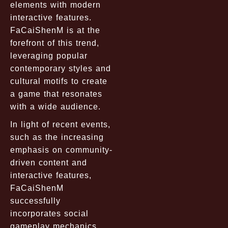
elements with modern
interactive features.
FaCaiShenM is at the
forefront of this trend,
leveraging popular
contemporary styles and
cultural motifs to create
a game that resonates
with a wide audience.
In light of recent events,
such as the increasing
emphasis on community-
driven content and
interactive features,
FaCaiShenM
successfully
incorporates social
gameplay mechanics