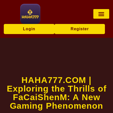
Online Bingo
Exclusive Event
Media Repor
Login
Register
​HAHA777.COM |
Exploring the Thrills of
FaCaiShenM: A New
Gaming Phenomenon