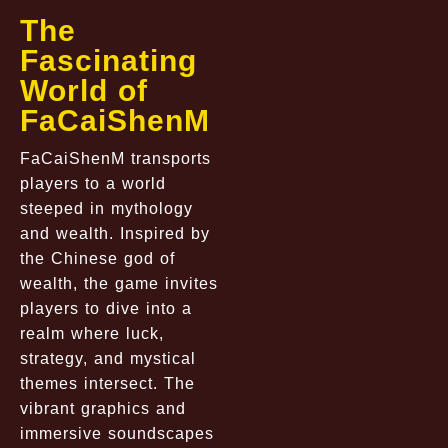
The
Fascinating
World of
FaCaiShenM
FaCaiShenM transports
players to a world
steeped in mythology
and wealth. Inspired by
the Chinese god of
wealth, the game invites
players to dive into a
realm where luck,
strategy, and mystical
themes intersect. The
vibrant graphics and
immersive soundscapes