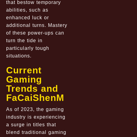
that bestow temporary
abilities, such as
enhanced luck or
additional turns. Mastery
of these power-ups can
turn the tide in
particularly tough
situations.
Current
Gaming
Trends and
FaCaiShenM
As of 2023, the gaming
industry is experiencing
a surge in titles that
blend traditional gaming