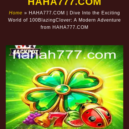
HAHA777.COM
Home
»
​HAHA777.COM | Dive Into the Exciting
World of 100BlazingClover: A Modern Adventure
from HAHA777.COM