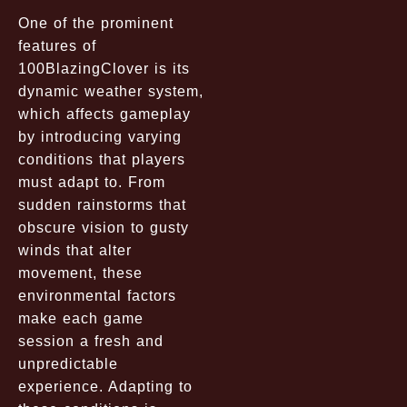
One of the prominent
features of
100BlazingClover is its
dynamic weather system,
which affects gameplay
by introducing varying
conditions that players
must adapt to. From
sudden rainstorms that
obscure vision to gusty
winds that alter
movement, these
environmental factors
make each game
session a fresh and
unpredictable
experience. Adapting to