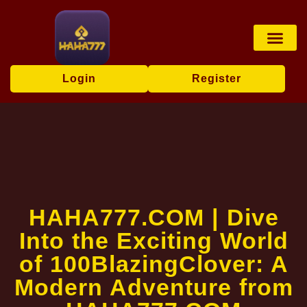
Online Bingo
Exclusive Event
Media Repor
Login
Register
​HAHA777.COM | Dive
Into the Exciting World
of 100BlazingClover: A
Modern Adventure from