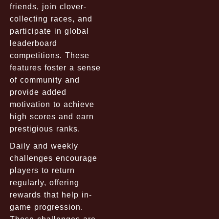
friends, join clover-
collecting races, and
participate in global
leaderboard
competitions. These
features foster a sense
of community and
provide added
motivation to achieve
high scores and earn
prestigious ranks.
Daily and weekly
challenges encourage
players to return
regularly, offering
rewards that help in-
game progression.