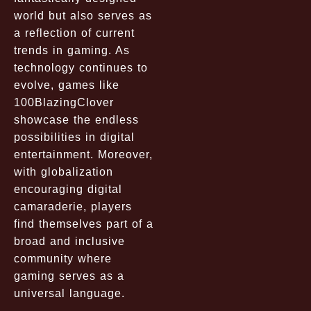
world but also serves as
a reflection of current
trends in gaming. As
technology continues to
evolve, games like
100BlazingClover
showcase the endless
possibilities in digital
entertainment. Moreover,
with globalization
encouraging digital
camaraderie, players
find themselves part of a
broad and inclusive
community where
gaming serves as a
universal language.