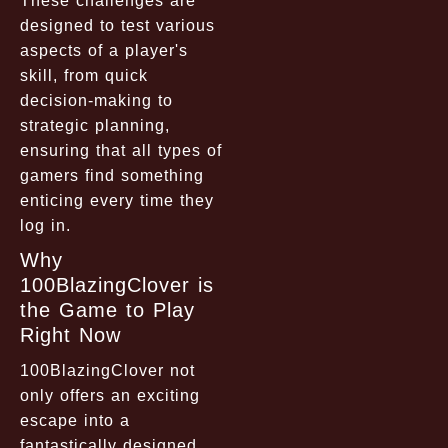
These challenges are
designed to test various
aspects of a player's
skill, from quick
decision-making to
strategic planning,
ensuring that all types of
gamers find something
enticing every time they
log in.
Why
100BlazingClover is
the Game to Play
Right Now
100BlazingClover not
only offers an exciting
escape into a
fantastically designed