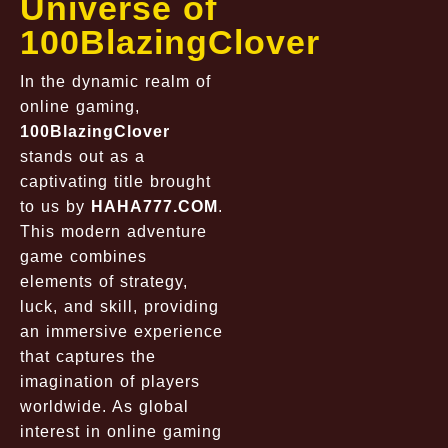
Universe of
100BlazingClover
In the dynamic realm of
online gaming,
100BlazingClover
stands out as a
captivating title brought
to us by
HAHA777.COM
.
This modern adventure
game combines
elements of strategy,
luck, and skill, providing
an immersive experience
that captures the
imagination of players
worldwide. As global
interest in online gaming