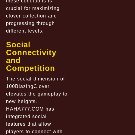
these conditions is
crucial for maximizing
clover collection and
progressing through
different levels.
Social
Connectivity
and
Competition
The social dimension of
100BlazingClover
elevates the gameplay to
new heights.
HAHA777.COM has
integrated social
features that allow
players to connect with