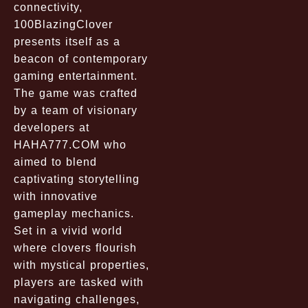
connectivity,
100BlazingClover
presents itself as a
beacon of contemporary
gaming entertainment.
The game was crafted
by a team of visionary
developers at
HAHA777.COM who
aimed to blend
captivating storytelling
with innovative
gameplay mechanics.
Set in a vivid world
where clovers flourish
with mystical properties,
players are tasked with
navigating challenges,