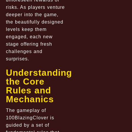
risks. As players venture
deeper into the game,
the beautifully designed
levels keep them
engaged, each new
stage offering fresh
challenges and
surprises.
Understanding
the Core
Rules and
Mechanics
The gameplay of
100BlazingClover is
guided by a set of