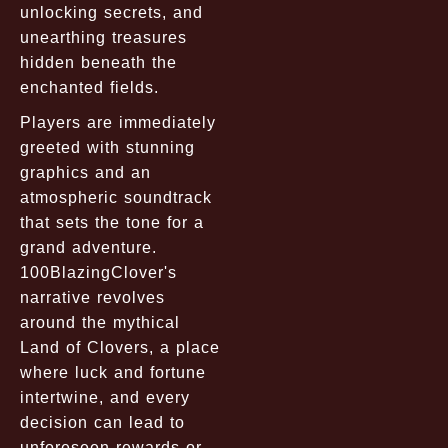
unlocking secrets, and
unearthing treasures
hidden beneath the
enchanted fields.
Players are immediately
greeted with stunning
graphics and an
atmospheric soundtrack
that sets the tone for a
grand adventure.
100BlazingClover's
narrative revolves
around the mythical
Land of Clovers, a place
where luck and fortune
intertwine, and every
decision can lead to
unforeseen rewards or