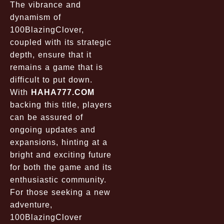
The vibrance and
dynamism of
100BlazingClover,
coupled with its strategic
depth, ensure that it
remains a game that is
difficult to put down.
With
HAHA777.COM
backing this title, players
can be assured of
ongoing updates and
expansions, hinting at a
bright and exciting future
for both the game and its
enthusiastic community.
For those seeking a new
adventure,
100BlazingClover