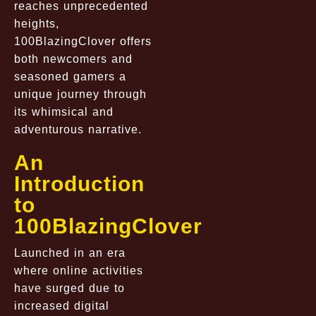
reaches unprecedented
heights,
100BlazingClover offers
both newcomers and
seasoned gamers a
unique journey through
its whimsical and
adventurous narrative.
An
Introduction
to
100BlazingClover
Launched in an era
where online activities
have surged due to
increased digital