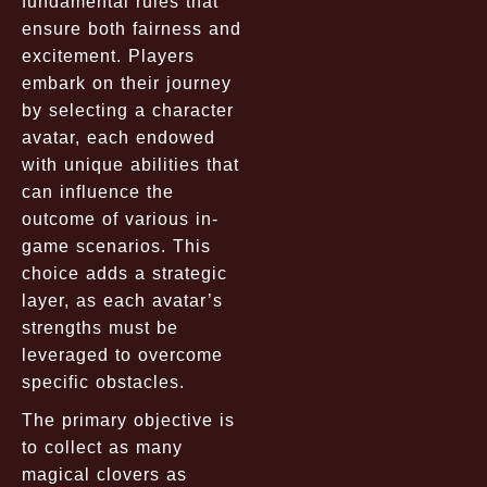
fundamental rules that
ensure both fairness and
excitement. Players
embark on their journey
by selecting a character
avatar, each endowed
with unique abilities that
can influence the
outcome of various in-
game scenarios. This
choice adds a strategic
layer, as each avatar’s
strengths must be
leveraged to overcome
specific obstacles.
The primary objective is
to collect as many
magical clovers as