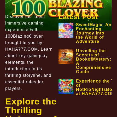
Latest Post
Discover the latest
immersive gaming
SweetMagic: An
Enchanting
experience with
Journey into
100BlazingClover,
the World of
Adventure
brought to you by
HAHA777.COM. Learn
Unveiling the
Secrets of
about key gameplay
BookofMystery:
elements, the
A
Comprehensive
introduction to its
Guide
thrilling storyline, and
Experience the Thr
essential rules for
of
players.
HotRioNightsBon
at HAHA777.COM
Explore the
Thrilling