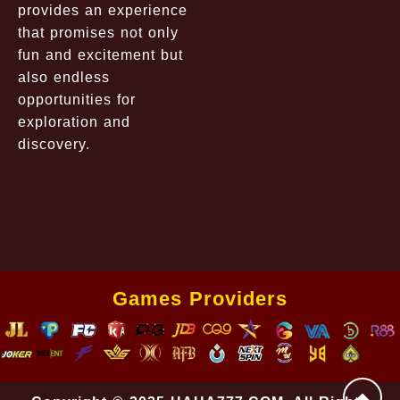
provides an experience
that promises not only
fun and excitement but
also endless
opportunities for
exploration and
discovery.
Games Providers