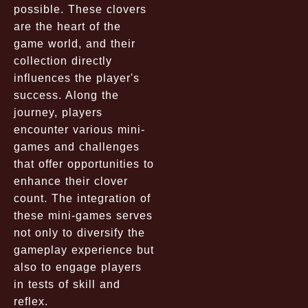
possible. These clovers
are the heart of the
game world, and their
collection directly
influences the player's
success. Along the
journey, players
encounter various mini-
games and challenges
that offer opportunities to
enhance their clover
count. The integration of
these mini-games serves
not only to diversify the
gameplay experience but
also to engage players
in tests of skill and
reflex.